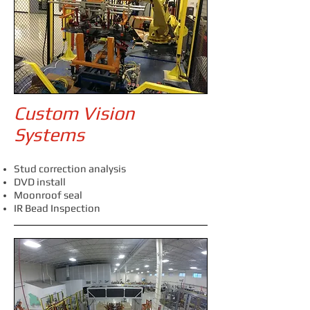
Custom Vision
Systems
Stud correction analysis
DVD install
Moonroof seal
IR Bead Inspection