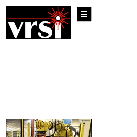
Developing custom
integrated systems
Combining a wide variety of industry-
standard components with decades of
vision integration experience, VRSI offers
the most flexible and robust fully-
integrated custom machine vision
solutions.