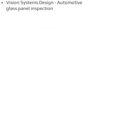
Vision Systems Design - Automotive
glass panel inspection
Contact
Variation Reduction Solutions, Inc.
Plymouth Office
14901 Galleon Ct.
Plymouth, MI 48170
734.414.0035
p
734.414.0029
f
info@vrs-inc.com
Locations