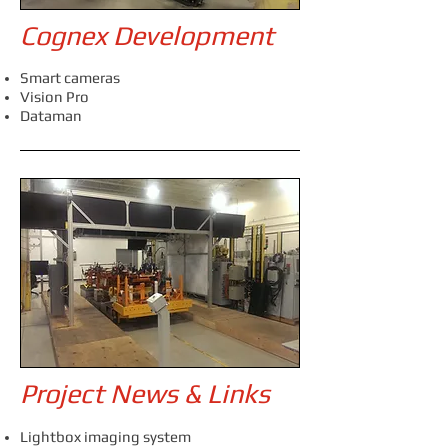
Cognex Development
Smart cameras
Vision Pro
Dataman
Project News & Links
Lightbox imaging system