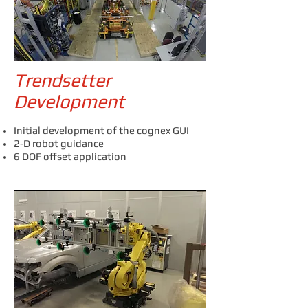
Trendsetter
Development
Initial development of the cognex GUI
2-D robot guidance
6 DOF offset application